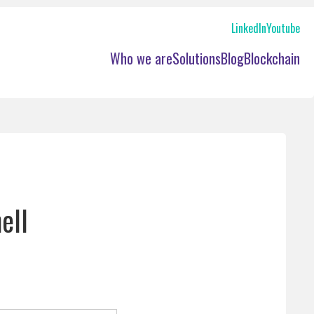
LinkedIn
Youtube
les network management
Who we are
Solutions
Blog
Blockchain
w hire verification
ell