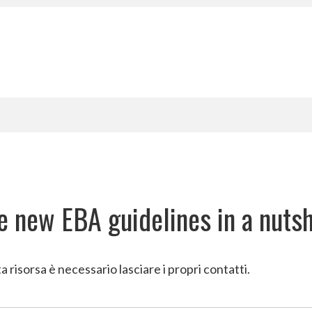
CRM
Contact, process, and sa
Employee screening
Employee screening and ne
Back-office
BPO as-a-service
e new EBA guidelines in a nutsh
a risorsa è necessario lasciare i propri contatti.