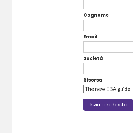
Cognome
Email
Società
Risorsa