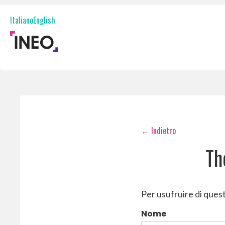
Onboarding
Italiano
English
Digital onboarding and identity verification
Fraud prevention
Identity and document fraud prevention
Digital signatures
Digital signatures and document management
InBox
Digital document request and retrieval
← Indietro
Th
Per usufruire di quest
Nome