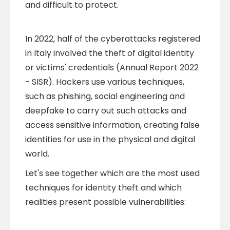
and difficult to protect.
In 2022, half of the cyberattacks registered
in Italy involved the theft of digital identity
or victims' credentials (Annual Report 2022
- SISR). Hackers use various techniques,
such as phishing, social engineering and
deepfake to carry out such attacks and
access sensitive information, creating false
identities for use in the physical and digital
world.
Let's see together which are the most used
techniques for identity theft and which
realities present possible vulnerabilities: