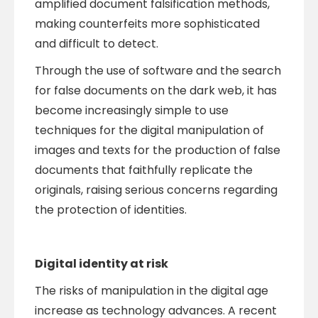
amplified document falsification methods,
making counterfeits more sophisticated
and difficult to detect.
Through the use of software and the search
for false documents on the dark web, it has
become increasingly simple to use
techniques for the digital manipulation of
images and texts for the production of false
documents that faithfully replicate the
originals, raising serious concerns regarding
the protection of identities.
Digital identity at risk
The risks of manipulation in the digital age
increase as technology advances. A recent