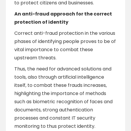
to protect citizens and businesses.
An anti-fraud approach for the correct
protection of identity
Correct anti-fraud protection in the various
phases of identifying people proves to be of
vital importance to combat these
upstream threats.
Thus, the need for advanced solutions and
tools, also through artificial intelligence
itself, to combat these frauds increases,
highlighting the importance of methods
such as biometric recognition of faces and
documents, strong authentication
processes and constant IT security
monitoring to thus protect identity.