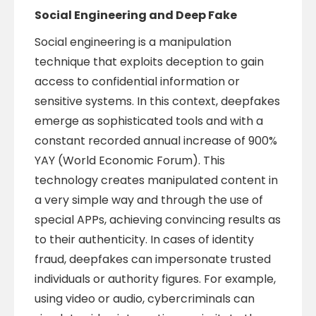
Social Engineering and Deep Fake
Social engineering is a manipulation
technique that exploits deception to gain
access to confidential information or
sensitive systems. In this context, deepfakes
emerge as sophisticated tools and with a
constant recorded annual increase of 900%
YAY (World Economic Forum). This
technology creates manipulated content in
a very simple way and through the use of
special APPs, achieving convincing results as
to their authenticity. In cases of identity
fraud, deepfakes can impersonate trusted
individuals or authority figures. For example,
using video or audio, cybercriminals can