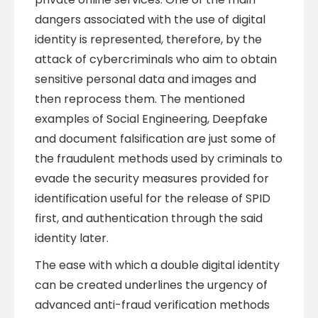
dangers associated with the use of digital
identity is represented, therefore, by the
attack of cybercriminals who aim to obtain
sensitive personal data and images and
then reprocess them. The mentioned
examples of Social Engineering, Deepfake
and document falsification are just some of
the fraudulent methods used by criminals to
evade the security measures provided for
identification useful for the release of SPID
first, and authentication through the said
identity later.
The ease with which a double digital identity
can be created underlines the urgency of
advanced anti-fraud verification methods