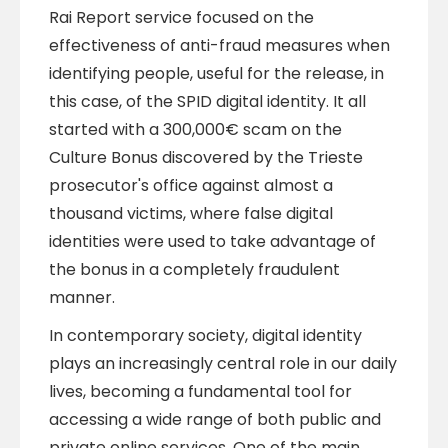
Rai Report service focused on the
effectiveness of anti-fraud measures when
identifying people, useful for the release, in
this case, of the SPID digital identity. It all
started with a 300,000€ scam on the
Culture Bonus discovered by the Trieste
prosecutor's office against almost a
thousand victims, where false digital
identities were used to take advantage of
the bonus in a completely fraudulent
manner.
In contemporary society, digital identity
plays an increasingly central role in our daily
lives, becoming a fundamental tool for
accessing a wide range of both public and
private online services. One of the main