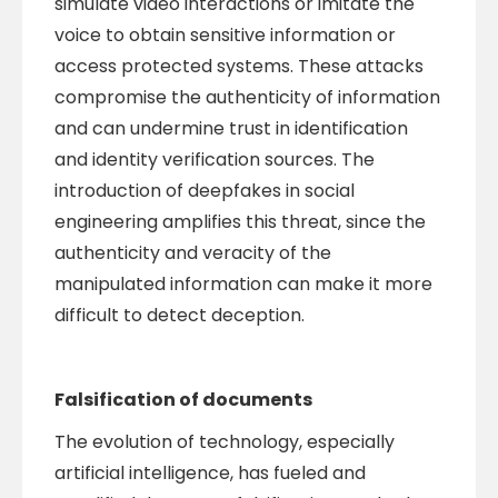
simulate video interactions or imitate the
voice to obtain sensitive information or
access protected systems. These attacks
compromise the authenticity of information
and can undermine trust in identification
and identity verification sources. The
introduction of deepfakes in social
engineering amplifies this threat, since the
authenticity and veracity of the
manipulated information can make it more
difficult to detect deception.
Falsification of documents
The evolution of technology, especially
artificial intelligence, has fueled and