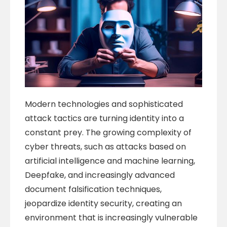
Modern technologies and sophisticated
attack tactics are turning identity into a
constant prey. The growing complexity of
cyber threats, such as attacks based on
artificial intelligence and machine learning,
Deepfake, and increasingly advanced
document falsification techniques,
jeopardize identity security, creating an
environment that is increasingly vulnerable