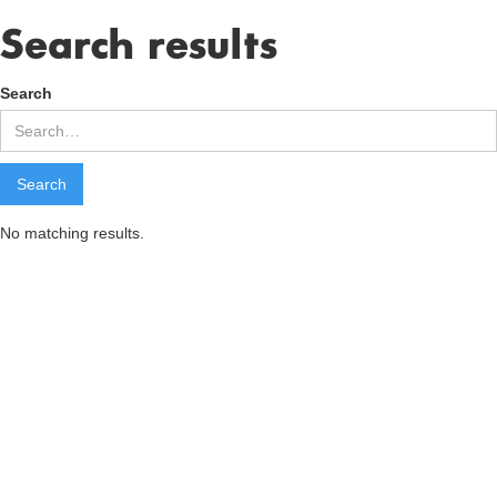
Search results
Search
No matching results.